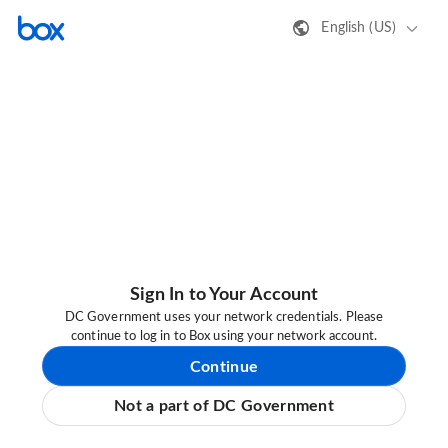
English (US)
Sign In to Your Account
DC Government uses your network credentials. Please
continue to log in to Box using your network account.
Continue
Not a part of DC Government