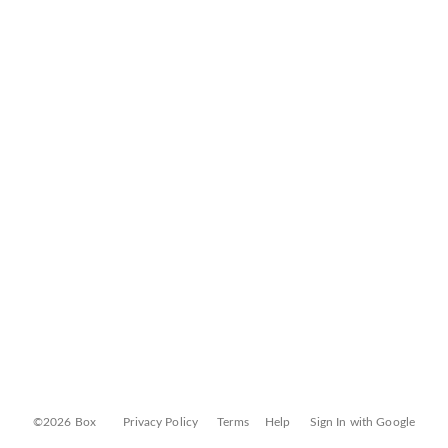
©2026 Box
Privacy Policy
Terms
Help
Sign In with Google